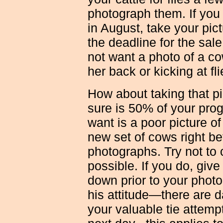
photograph them. If you
in August, take your pict
the deadline for the sal
not want a photo of a co
her back or kicking at fli
How about taking that pi
sure is 50% of your prog
want is a poor picture of
new set of cows right be
photographs. Try not to c
possible. If you do, give
down prior to your photo
his attitude—there are d
your valuable tie attempt