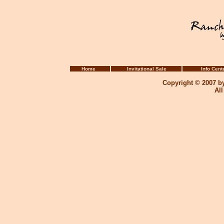
Home
Invitational Sale
Info Cent
Copyright © 2007 b
Al