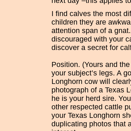
next day –this applies t
I find calves the most di
children they are awkwa
attention span of a gnat
discouraged with your cal
discover a secret for cal
Position. (Yours and the
your subject’s legs. A 
Longhorn cow will clearl
photograph of a Texas L
he is your herd sire. You
other respected cattle p
your Texas Longhorn sho
duplicating photos that 