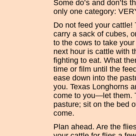
Some do’s and don’ts that
only one category: V
Do not feed your cattle!
carry a sack of cubes, o
to the cows to take your 
next hour is cattle with
fighting to eat. What th
time or film until the fee
ease down into the past
you. Texas Longhorns are
come to you—let them. T
pasture; sit on the bed of
come.
Plan ahead. Are the fli
your cattle for flies a f