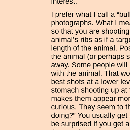
interest.
I prefer what I call a “bu
photographs. What I
mea
so that you are shooting 
animal’s ribs as if a ta
length of the animal. Pos
the animal (or perhaps s
away. Some people will
with the animal. That wo
best shots at a lower le
stomach shooting up at t
makes them appear more
curious. They seem to th
doing?” You usually get 
be surprised if you get