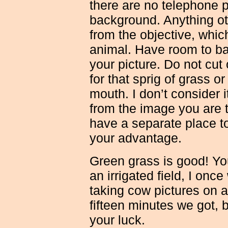
there are no telephone po
background. Anything ot
from the objective, which
animal. Have room to ba
your picture. Do not cut
for that sprig of grass o
mouth. I don’t consider i
from the image you are t
have a separate place to
your advantage.
Green grass is good! You
an irrigated field, I once
taking cow pictures on a
fifteen minutes we got,
your luck.