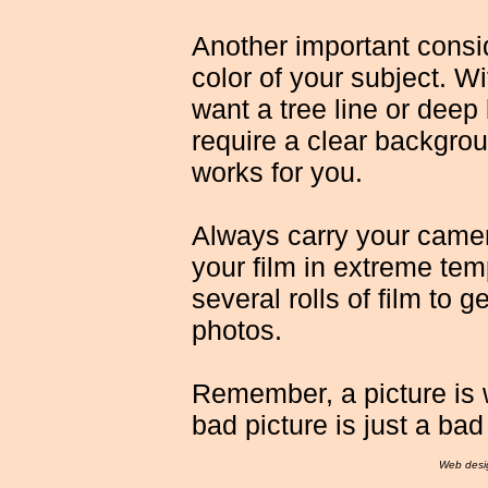
Another important consi
color of your subject. Wit
want a tree line or deep 
require a clear backgro
works for you.
Always carry your camera
your film in extreme tem
several rolls of film to 
photos.
Remember, a picture is 
bad picture is just a bad
Web desi