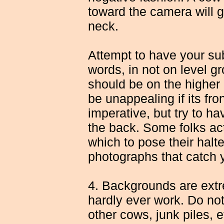
toward the camera will g
neck.
Attempt to have your subj
words, in not on level gr
should be on the higher
be unappealing if its fron
imperative, but try to ha
the back. Some folks act
which to pose their halt
photographs that catch 
4. Backgrounds are extr
hardly ever work. Do not
other cows, junk piles, 