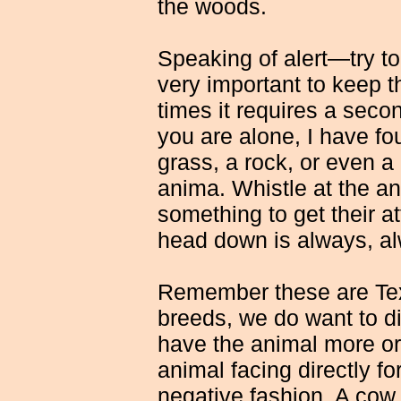
the woods.
Speaking of alert—try to
very important to keep 
times it requires a seco
you are alone, I have foun
grass, a rock, or even a 
anima. Whistle at the a
something to get their at
head down is always, al
Remember these are Tex
breeds, we do want to dis
have the animal more or
animal facing directly fo
negative fashion. A cow 