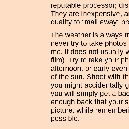
reputable processor; dis
They are inexpensive, a
quality to “mail away” p
The weather is always tri
never try to take photos 
me, it does not usually
film). Try to take your p
afternoon, or early eveni
of the sun. Shoot with t
you might accidentally g
you will simply get a badl
enough back that your s
picture, while rememberi
possible.