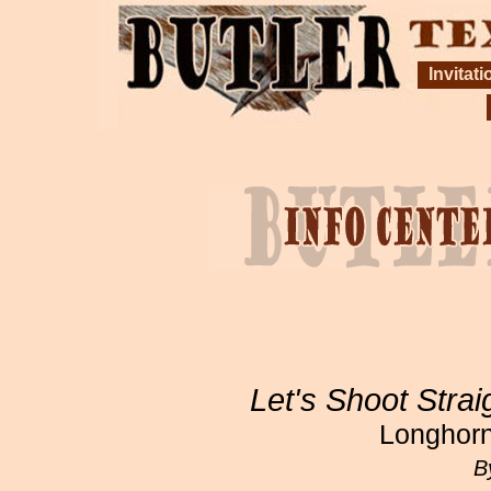
Invitati
Let's Shoot Strai
Longhorn
B