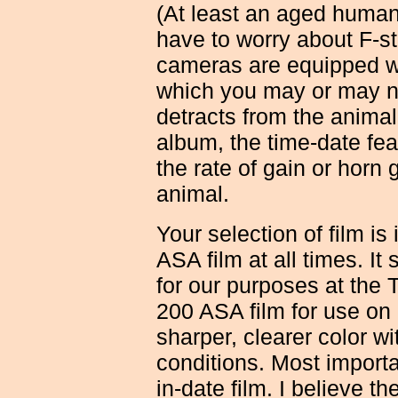
(At least an aged human 
have to worry about F-st
cameras are equipped wi
which you may or may not
detracts from the animal
album, the time-date fe
the rate of gain or horn 
animal.
Your selection of film is
ASA film at all times. It
for our purposes at the T
200 ASA film for use on 
sharper, clearer color 
conditions. Most import
in-date film. I believe th