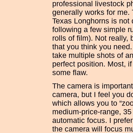
professional livestock p
generally works for me.
Texas Longhorns is not di
following a few simple r
rolls of film). Not reall
that you think you need.
take multiple shots of an 
perfect position. Most, if
some flaw.
The camera is important
camera, but I feel you 
which allows you to “zoo
medium-price-range, 35
automatic focus. I prefe
the camera will focus m