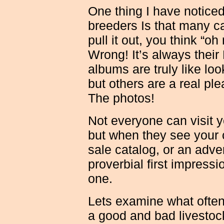
One thing I have notice
breeders Is that many c
pull it out, you think “o
Wrong! It’s always thei
albums are truly like loo
but others are a real pl
The photos!
Not everyone can visit y
but when they see your c
sale catalog, or an adve
proverbial first impressi
one.
Lets examine what ofte
a good and bad livestock