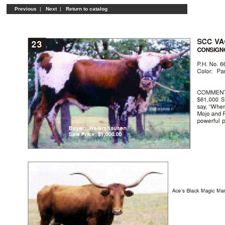
Previous
|
Next
|
Return to catalog