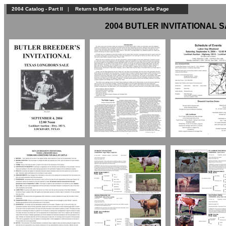
2004 Catalog - Part II
|
Return to Butler Invitational Sale Page
2004 BUTLER INVITATIONAL SA